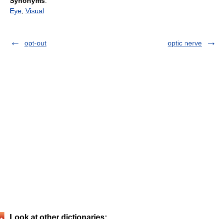
Synonyms
:
Eye
,
Visual
opt-out
optic nerve
Look at other dictionaries: