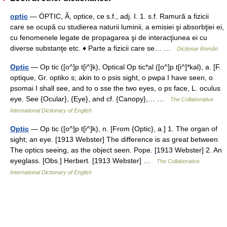
optic
— ÓPTIC, Ă, optice, ce s.f., adj. I. 1. s.f. Ramură a fizicii
care se ocupă cu studierea naturii luminii, a emisiei şi absorbţiei ei,
cu fenomenele legate de propagarea şi de interacţiunea ei cu
diverse substanţe etc. ♦ Parte a fizicii care se… …
Dicționar Român
Optic
— Op tic ([o^]p t[i^]k), Optical Op tic*al ([o^]p t[i^]*kal), a. [F.
optique, Gr. optiko s; akin to o psis sight, o pwpa I have seen, o
psomai I shall see, and to o sse the two eyes, o ps face, L. oculus
eye. See {Ocular}, {Eye}, and cf. {Canopy},… …
The Collaborative
International Dictionary of English
Optic
— Op tic ([o^]p t[i^]k), n. [From {Optic}, a.] 1. The organ of
sight; an eye. [1913 Webster] The difference is as great between
The optics seeing, as the object seen. Pope. [1913 Webster] 2. An
eyeglass. [Obs.] Herbert. [1913 Webster] …
The Collaborative
International Dictionary of English