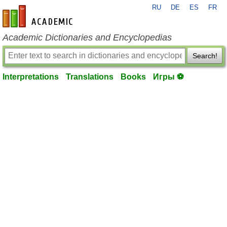
RU
DE
ES
FR
en-academic.com
Academic Dictionaries and Encyclopedias
Search!
Interpretations
Translations
Books
Игры ⚽