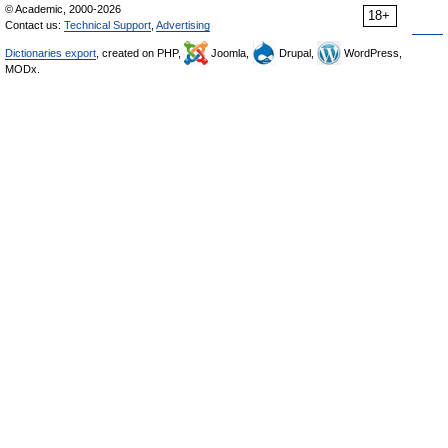
© Academic, 2000-2026
18+
Contact us:
Technical Support
,
Advertising
Dictionaries export
, created on PHP,
Joomla,
Drupal,
WordPress,
MODx.