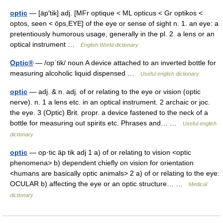
optic
— [äp′tik] adj. [MFr optique < ML opticus < Gr optikos <
optos, seen < ōps,EYE] of the eye or sense of sight n. 1. an eye: a
pretentiously humorous usage, generally in the pl. 2. a lens or an
optical instrument …
English World dictionary
Optic®
— /opˈtik/ noun A device attached to an inverted bottle for
measuring alcoholic liquid dispensed …
Useful english dictionary
optic
— adj. & n. adj. of or relating to the eye or vision (optic
nerve). n. 1 a lens etc. in an optical instrument. 2 archaic or joc.
the eye. 3 (Optic) Brit. propr. a device fastened to the neck of a
bottle for measuring out spirits etc. Phrases and… …
Useful english
dictionary
optic
— op·tic äp tik adj 1 a) of or relating to vision <optic
phenomena> b) dependent chiefly on vision for orientation
<humans are basically optic animals> 2 a) of or relating to the eye:
OCULAR b) affecting the eye or an optic structure… …
Medical
dictionary