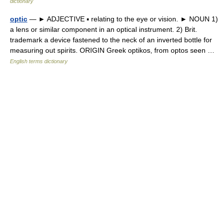
dictionary
optic
— ► ADJECTIVE ▪ relating to the eye or vision. ► NOUN 1)
a lens or similar component in an optical instrument. 2) Brit.
trademark a device fastened to the neck of an inverted bottle for
measuring out spirits. ORIGIN Greek optikos, from optos seen …
English terms dictionary