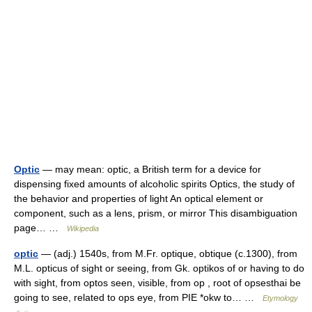
Optic
— may mean: optic, a British term for a device for
dispensing fixed amounts of alcoholic spirits Optics, the study of
the behavior and properties of light An optical element or
component, such as a lens, prism, or mirror This disambiguation
page… …
Wikipedia
optic
— (adj.) 1540s, from M.Fr. optique, obtique (c.1300), from
M.L. opticus of sight or seeing, from Gk. optikos of or having to do
with sight, from optos seen, visible, from op , root of opsesthai be
going to see, related to ops eye, from PIE *okw to… …
Etymology