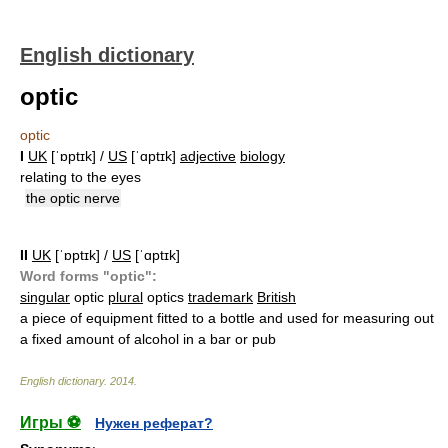
English dictionary
optic
optic
I
UK
[ˈɒptɪk] /
US
[ˈɑptɪk]
adjective
biology
relating to the eyes
the optic nerve
II
UK
[ˈɒptɪk] /
US
[ˈɑptɪk]
Word forms "optic":
singular
optic
plural
optics
trademark
British
a piece of equipment fitted to a bottle and used for measuring out
a fixed amount of alcohol in a bar or pub
English dictionary
.
2014
.
Игры ⚽
Нужен реферат?